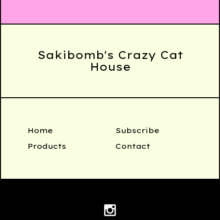
Sakibomb's Crazy Cat
House
Home
Subscribe
Products
Contact