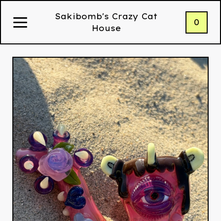
Sakibomb's Crazy Cat
0
House