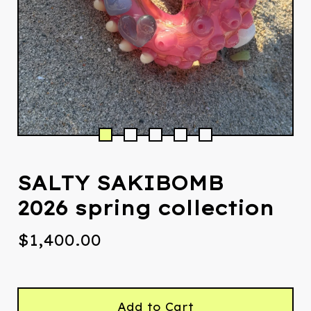
SALTY SAKIBOMB
2026 spring collection
$
1,400.00
Add to Cart