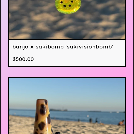
banjo x sakibomb 'sakivisionbomb'
$
500.00