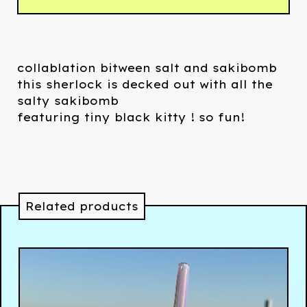
collablation bitween salt and sakibomb
this sherlock is decked out with all the
salty sakibomb
featuring tiny black kitty ! so fun!
Related products