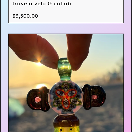
travela vela G collab
$
3,500.00