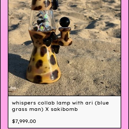
whispers collab lamp with ari (blue
grass man) X sakibomb
$
7,999.00